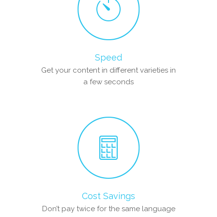
Speed
Get your content in different varieties in
a few seconds
Cost Savings
Don’t pay twice for the same language