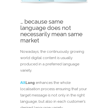
… because same
language does not
necessarily mean same
market
Nowadays, the continuously growing
world digital content is usually
produced in a preferred language
variety.
Alt
Lang
enhances the whole
localisation process ensuring that your
target message is not only in the right
language, but also in each customer’s
desired language variety.