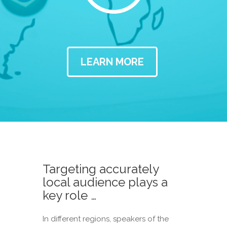
LEARN MORE
Targeting accurately
local audience plays a
key role …
In different regions, speakers of the