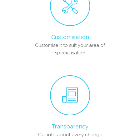
Customisation
Customise it to suit your area of
specialisation
Transparency
Get info about every change