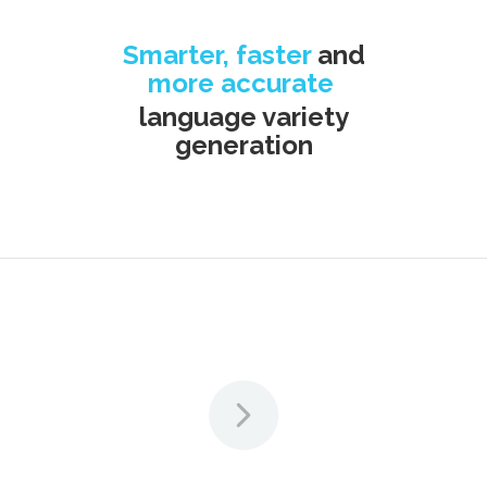
Smarter, faster
and
more accurate
language variety
generation