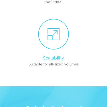
performed
Scalability
Suitable for all-sized volumes