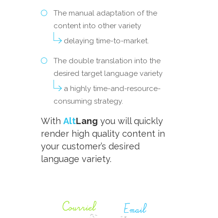
The manual adaptation of the
content into other variety
delaying time-to-market.
The double translation into the
desired target language variety
a highly time-and-resource-
consuming strategy.
With
Alt
Lang
you will quickly
render high quality content in
your customer’s desired
language variety.