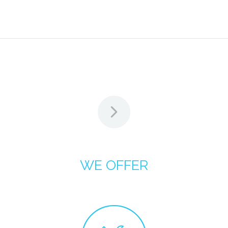
WE OFFER