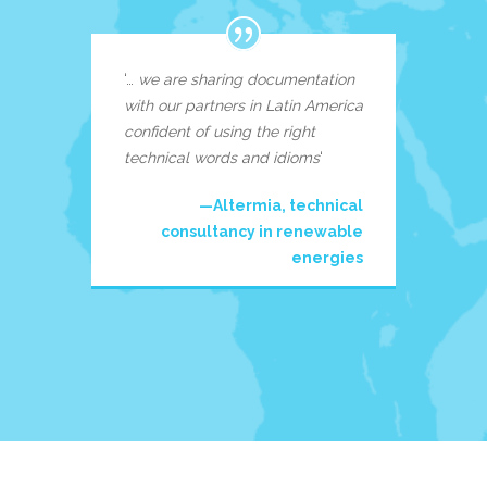
‘…
we are sharing documentation
with our partners in Latin America
confident of using the right
technical words and idioms
‘
—Altermia, technical
consultancy in renewable
energies