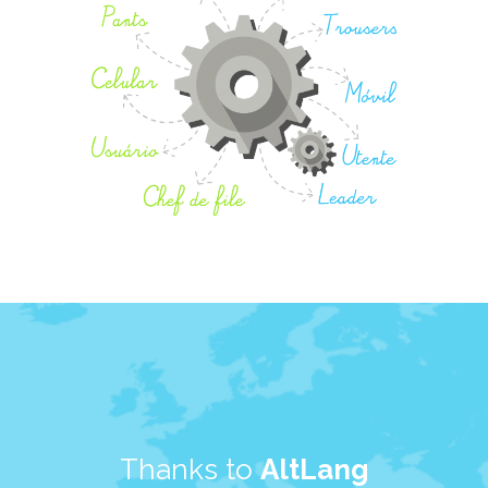
Thanks to
AltLang