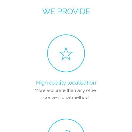
WE PROVIDE
High quality localisation
More accurate than any other
conventional method