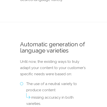
Automatic generation of
language varieties
Until now, the existing ways to truly
adapt your content to your customer’s
specific needs were based on:
The use of a neutral variety to
produce content
missing accuracy in both
varieties.