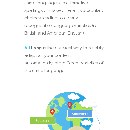
same language use alternative
spellings or make different vocabulary
choices leading to clearly
recognisable language varieties (i.e.
British and American English)
Alt
Lang
is the quickest way to reliably
adapt all your content
automatically into different varieties of
the same language.