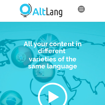
All your content in
different
varieties of the
same language